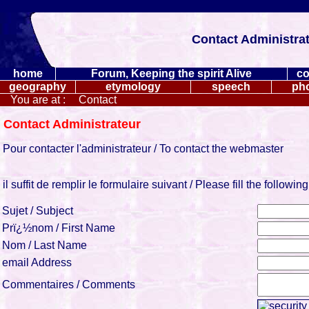
Contact Administrato
home
Forum, Keeping the spirit Alive
co
geography
etymology
speech
ph
You are at :
Contact
Contact Administrateur
Pour contacter l'administrateur / To contact the webmaster
il suffit de remplir le formulaire suivant / Please fill the followin
Sujet / Subject
Prï¿½nom / First Name
Nom / Last Name
email Address
Commentaires / Comments