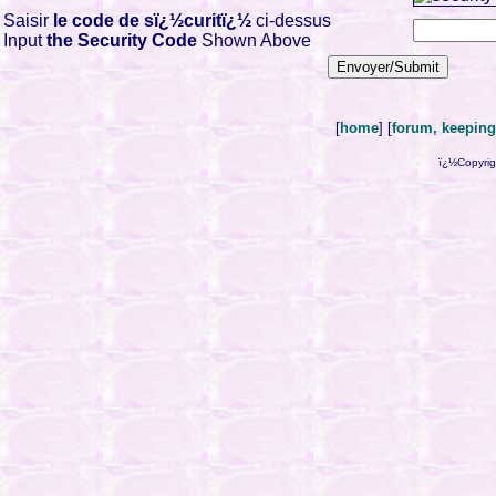
Saisir
le code de sï¿½curitï¿½
ci-dessus
Input
the Security Code
Shown Above
[
home
] [
forum, keeping 
ï¿½Copyrig