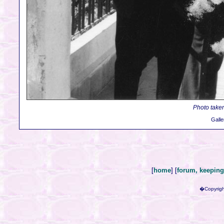
Photo taken
Galle
[
home
] [
forum, keeping 
�Copyrigh