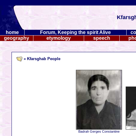
Kfarsg
home
Forum, Keeping the spirit Alive
co
geography
etymology
speech
ph
» Kfarsghab People
Badrah Gerges Constantine