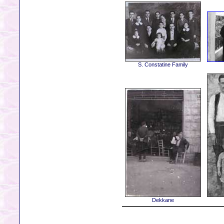
S. Constatine Family
Dekkane