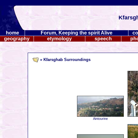
Kfarsg
home
Forum, Keeping the spirit Alive
co
geography
etymology
speech
ph
» Kfarsghab Surroundings
Aintourine