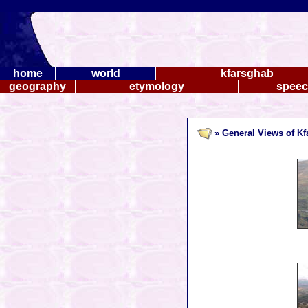
home
world
kfarsghab
geography
etymology
spee
» General Views of K