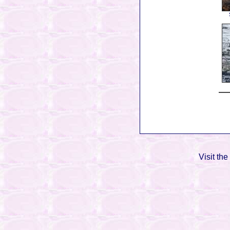
Visit the