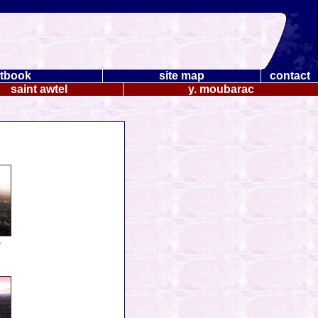
tbook
site map
contact
saint awtel
y. moubarac
.