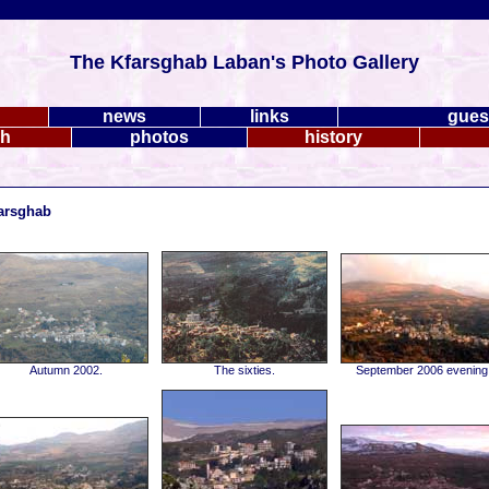
The Kfarsghab Laban's Photo Gallery
news
links
gues
ch
photos
history
farsghab
Autumn 2002.
The sixties.
September 2006 evening