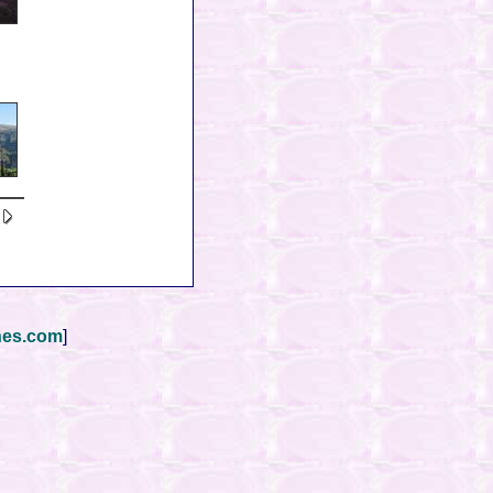
nes.com
]