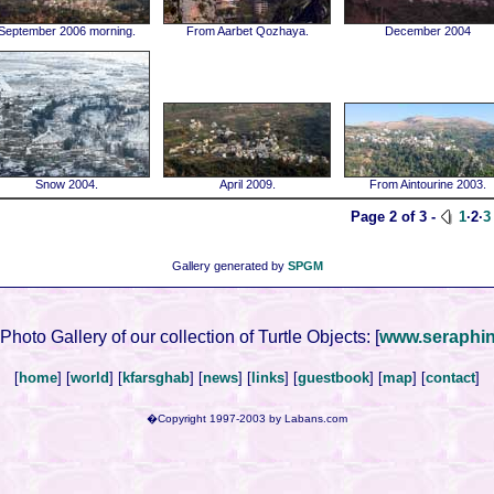
September 2006 morning.
From Aarbet Qozhaya.
December 2004
Snow 2004.
April 2009.
From Aintourine 2003.
Page 2 of 3 -
1
·2·
3
Gallery generated by
SPGM
 Photo Gallery of our collection of Turtle Objects:
[
www.seraphi
[
home
] [
world
] [
kfarsghab
] [
news
] [
links
] [
guestbook
] [
map
] [
contact
]
�Copyright 1997-2003 by Labans.com