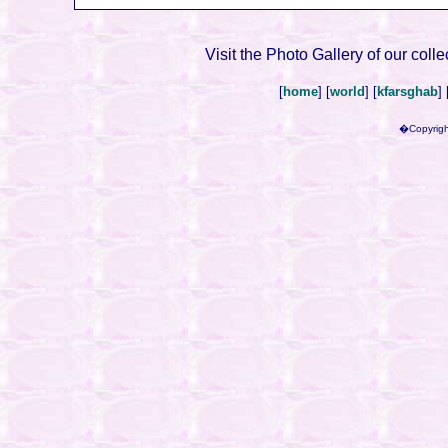
Visit the Photo Gallery of our colle
[
home
] [
world
] [
kfarsghab
] 
�Copyrigh