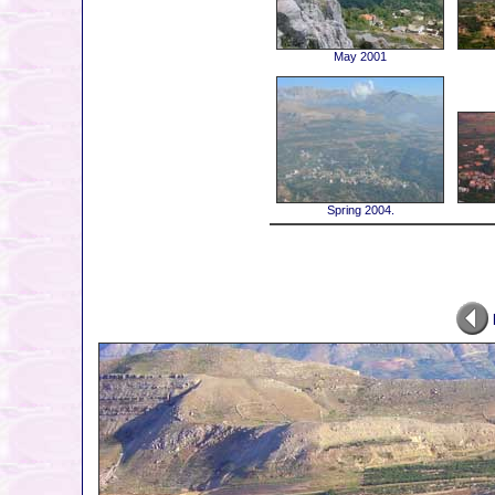
May 2001
Spring 2004.
P