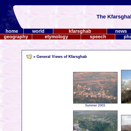
The Kfarsgha
home
world
kfarsghab
news
geography
etymology
speech
ph
» General Views of Kfarsghab
Summer 2003.