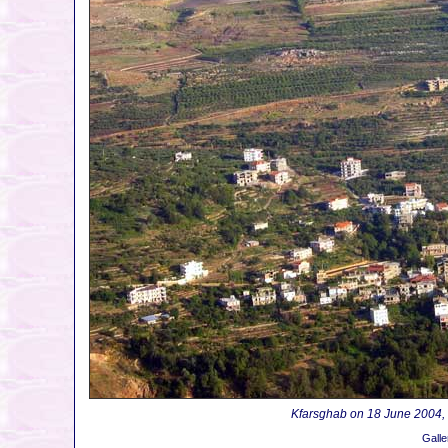
Kfarsghab on 18 June 2004, on
Galle