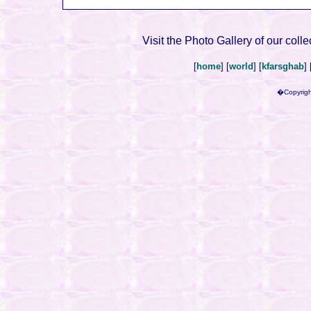
Visit the Photo Gallery of our colle
[
home
] [
world
] [
kfarsghab
] 
�Copyrigh