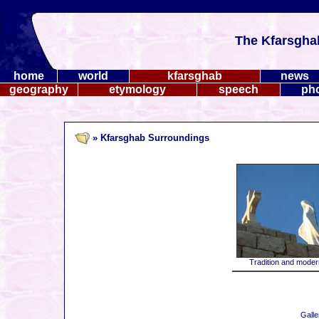
The Kfarsgha
home
world
kfarsghab
news
geography
etymology
speech
ph
» Kfarsghab Surroundings
Tradition and modern
Galle