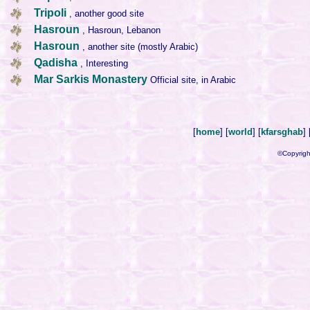
Tripoli
, another good site
Hasroun
, Hasroun, Lebanon
Hasroun
, another site (mostly Arabic)
Qadisha
, Interesting
Mar Sarkis Monastery
Official site, in Arabic
[
home
] [
world
] [
kfarsghab
] 
©Copyrigh