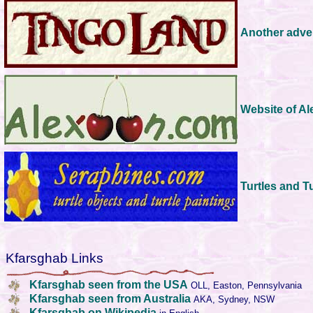
Another adve
Website of A
Turtles and T
Kfarsghab Links
Kfarsghab seen from the USA
OLL, Easton, Pennsylvania
Kfarsghab seen from Australia
AKA, Sydney, NSW
Kfarsghab on Wikipedia