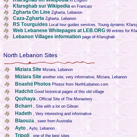
in English
Kfarsghab sur Wikipedia
en Francais
Zgharta On Line
Zgharta, Lebanon
Caza-Zgharta
Zgharta, Lebanon
RS Tourguides
Local tour guides services. Young dynamic Kfars
Web Lebanese Whitepages at LEB.ORG
99 entries for Kf
Lebanon Villages information
page of Kfarsghab
North Lebanon Sites
Miziara Site
Miziara, Lebanon
Miziara Site
another site, very informative, Miziara, Lebanon
Bnashii Photos
Photos from NorthLebanon.com
Hadchit
Good historical pages of this old village
Qozhaya
, Official Site of The Monastery
Bcharri
, Site with a lot on Gibran
Hadeth
, Very interesting and informative
Blaouza
, seen from Australia
Ayto
, Ayto, Lebanon
Tripoli
, one of the best sites