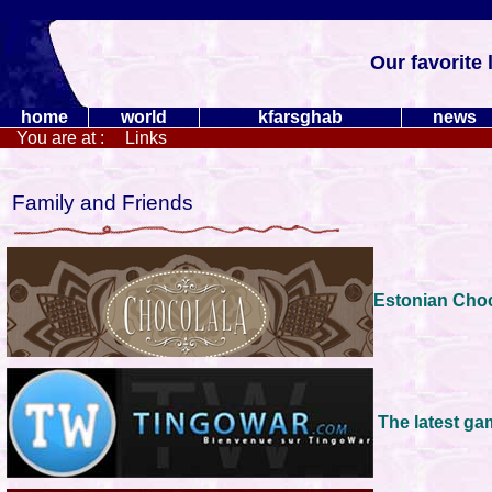
Our favorite 
home
world
kfarsghab
news
You are at :
Links
Family and Friends
Estonian Cho
The latest g