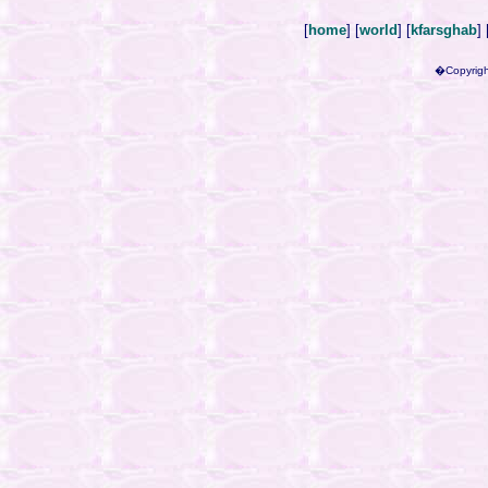
[
home
] [
world
] [
kfarsghab
] 
�Copyrigh