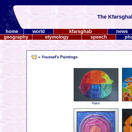
The Kfarsgha
home
world
kfarsghab
news
geography
etymology
speech
ph
» Youssef's Paintings
Hator.