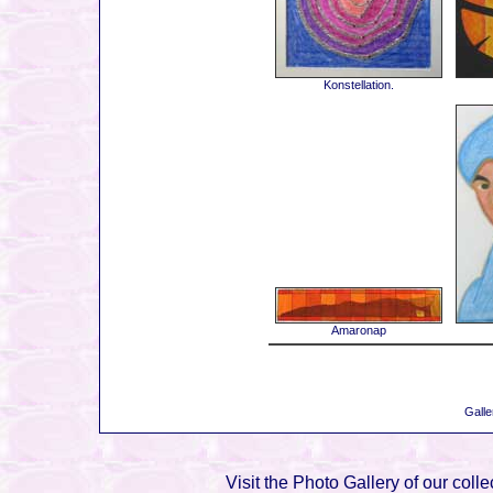
Konstellation.
Amaronap
Galle
Visit the Photo Gallery of our colle