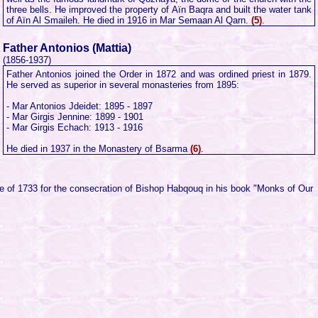
three bells. He improved the property of Aïn Baqra and built the water tank
of Aïn Al Smaileh. He died in 1916 in Mar Semaan Al Qarn.
(5)
.
Father Antonios (Mattia)
(1856-1937)
Father Antonios joined the Order in 1872 and was ordined priest in 1879.
He served as superior in several monasteries from 1895:
- Mar Antonios Jdeidet: 1895 - 1897
- Mar Girgis Jennine: 1899 - 1901
- Mar Girgis Echach: 1913 - 1916
He died in 1937 in the Monastery of Bsarma
(6)
.
te of 1733 for the consecration of Bishop Habqouq in his book "Monks of Our