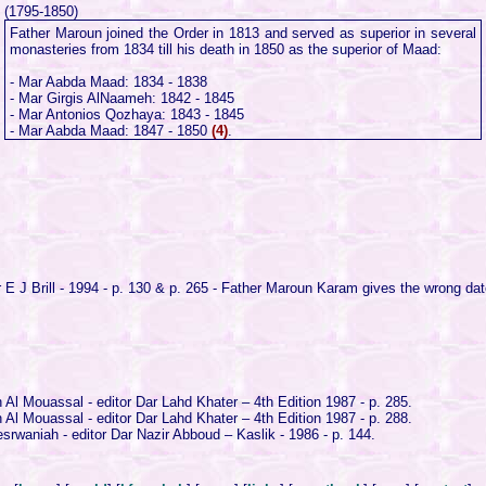
(1795-1850)
Father Maroun joined the Order in 1813 and served as superior in several
monasteries from 1834 till his death in 1850 as the superior of Maad:
- Mar Aabda Maad: 1834 - 1838
- Mar Girgis AlNaameh: 1842 - 1845
- Mar Antonios Qozhaya: 1843 - 1845
- Mar Aabda Maad: 1847 - 1850
(4)
.
E J Brill - 1994 - p. 130 & p. 265 - Father Maroun Karam gives the wrong da
Al Mouassal - editor Dar Lahd Khater – 4th Edition 1987 - p. 285.
Al Mouassal - editor Dar Lahd Khater – 4th Edition 1987 - p. 288.
rwaniah - editor Dar Nazir Abboud – Kaslik - 1986 - p. 144.