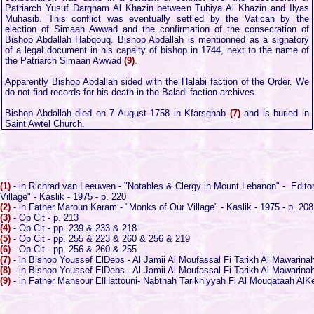
Patriarch Yusuf Dargham Al Khazin between Tubiya Al Khazin and Ilyas
Muhasib. This conflict was eventually settled by the Vatican by the
election of Simaan Awwad and the confirmation of the consecration of
Bishop Abdallah Habqouq. Bishop Abdallah is mentionned as a signatory
of a legal document in his capaity of bishop in 1744, next to the name of
the Patriarch Simaan Awwad
(9)
.
Apparently Bishop Abdallah sided with the Halabi faction of the Order. We
do not find records for his death in the Baladi faction archives.
Bishop Abdallah died on 7 August 1758 in Kfarsghab
(7)
and is buried in
Saint Awtel Church.
(1)
- in Richrad van Leeuwen - "Notables & Clergy in Mount Lebanon" - Editor 
Village" - Kaslik - 1975 - p. 220
(2)
- in Father Maroun Karam - "Monks of Our Village" - Kaslik - 1975 - p. 208
(3)
- Op Cit - p. 213
(4)
- Op Cit - pp. 239 & 233 & 218
(5)
- Op Cit - pp. 255 & 223 & 260 & 256 & 219
(6)
- Op Cit - pp. 256 & 260 & 255
(7)
- in Bishop Youssef ElDebs - Al Jamii Al Moufassal Fi Tarikh Al Mawarinah 
(8)
- in Bishop Youssef ElDebs - Al Jamii Al Moufassal Fi Tarikh Al Mawarinah 
(9)
- in Father Mansour ElHattouni- Nabthah Tarikhiyyah Fi Al Mouqataah AlKes