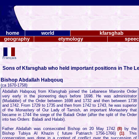
home
world
kfarsghab
geography
etymology
spee
Sons of Kfarsghab who held important positions in The L
Bishop Abdallah Habqouq
(ca 1670-1758)
Abdallah Habqouq from Kfarsghab joined the Lebanese Maronite Order
very early in the pioneering days before 1698. He was administrator
(Mudabbir) of the Order between 1698 and 1732 and then between 1738
and 1742. From 1729 to 1735 and then from 1742 to 1743, he was superior
of the Monastery of Our Lady of Tamish, an important Monastery that
became in 1744 the siege of the Baladi Order (after the split of the Order
into two Orders: Baladi and Halabi).
Father Abdallah was consecrated Bishop on 20 May 1742
(8)
by the
Bishop Tubiya Al Khazin ( future Patriarch 1756-1766)
(1)
. This
consecration was done in a context of conflict over the succession of