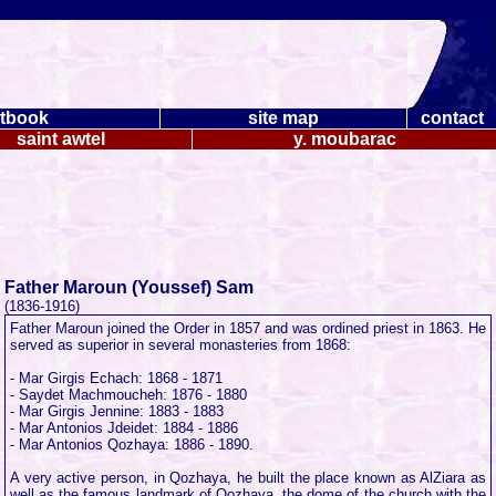
tbook
site map
contact
saint awtel
y. moubarac
Father Maroun (Youssef) Sam
(1836-1916)
Father Maroun joined the Order in 1857 and was ordined priest in 1863. He
served as superior in several monasteries from 1868:
- Mar Girgis Echach: 1868 - 1871
- Saydet Machmoucheh: 1876 - 1880
- Mar Girgis Jennine: 1883 - 1883
- Mar Antonios Jdeidet: 1884 - 1886
- Mar Antonios Qozhaya: 1886 - 1890.
A very active person, in Qozhaya, he built the place known as AlZiara as
well as the famous landmark of Qozhaya, the dome of the church with the