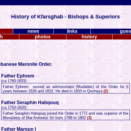
History of Kfarsghab - Bishops & Superiors
news
links
gues
ch
photos
history
ebanese Maronite Order.
Father Ephrem
(ca 1760-1833)
Father Ephrem served as administrator (Mudabbir) of the Order for 6
years between 1826 and 1832. He died in 1833 in Qozhaya
(2)
.
Father Seraphin Habqouq
(ca 1750-1820)
Father Seraphin Habqouq joined the Order in 1772 and was superior of the
Monastery of Mar Antonios Sir from 1799 to 1802
(3)
.
Father Maroun I